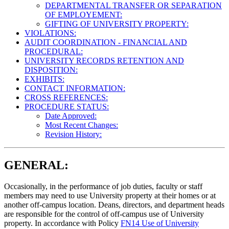
DEPARTMENTAL TRANSFER OR SEPARATION
OF EMPLOYEMENT:
GIFTING OF UNIVERSITY PROPERTY:
VIOLATIONS:
AUDIT COORDINATION - FINANCIAL AND
PROCEDURAL:
UNIVERSITY RECORDS RETENTION AND
DISPOSITION:
EXHIBITS:
CONTACT INFORMATION:
CROSS REFERENCES:
PROCEDURE STATUS:
Date Approved:
Most Recent Changes:
Revision History:
GENERAL:
Occasionally, in the performance of job duties, faculty or staff
members may need to use University property at their homes or at
another off-campus location. Deans, directors, and department heads
are responsible for the control of off-campus use of University
property. In accordance with Policy
FN14 Use of University