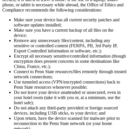
phone, or tablet is necessary while abroad, the Office of Ethics and
Compliance recommends the following considerations:
Make sure your device has all current security patches and
software updates installed;
Make sure you have a current backup of all files on the
device;
Remove any unnecessary files/content, including any
sensitive or controlled content (FERPA, PII, 3rd Party IP,
Export Controlled information or software, etc.);
Encrypt all necessary sensitive/controlled information (though
encryption does present concerns in some destinations like
China, France, etc.);
Connect to Penn State resources/files remotely through trusted
network connections;
Use tunneled access (VPN/encrypted connections) back to
Penn State resources whenever possible;
Do not leave your device unattended or unsecured, even in
your hotel room (take it with you or, at a minimum, use the
hotel safe);
Do not attach any third-party provided or foreign sourced
devices, including USB sticks, to your device; and
Upon return, have the device scanned for malware prior to
reconnection to the Penn State network (or your home
network).