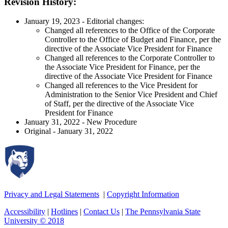
Revision History:
January 19, 2023 - Editorial changes:
Changed all references to the Office of the Corporate
Controller to the Office of Budget and Finance, per the
directive of the Associate Vice President for Finance
Changed all references to the Corporate Controller to
the Associate Vice President for Finance, per the
directive of the Associate Vice President for Finance
Changed all references to the Vice President for
Administration to the Senior Vice President and Chief
of Staff, per the directive of the Associate Vice
President for Finance
January 31, 2022 - New Procedure
Original - January 31, 2022
Privacy and Legal Statements
|
Copyright Information
Accessibility
|
Hotlines
|
Contact Us
|
The Pennsylvania State
University © 2018