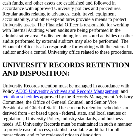
cash funds, and other assets are established and followed in
accordance with approved University policies and procedures.
Regular audits relating to advances, cash, travel, equipment
accountability, and other expenditures provide a means to protect
University assets. The Financial Officer is responsible for working
with Internal Auditing when audits are being performed in the
administrative area. Audits pertaining to sponsored activities or other
audits performed by external auditors may also be performed. The
Financial Officer is also responsible for working with the external
auditor and/or a central University office related to these procedures.
UNIVERSITY RECORDS RETENTION
AND DISPOSITION:
University Records retention must be managed in accordance with
Policy
AD35 University Archives and Records Management
, and
retention schedules
approved by the Records Management Advisory
Committee, the Office of General Counsel, and Senior Vice
President and Chief of Staff. These records retention schedules are
derived from - or based upon - federal, state, and local statutes or
regulations, University Policy, industry standards, and business
needs. All University Records must be maintained in such a manner
to provide ease of access, establish a suitable audit trail for all
transactions, and to be reviewed prior to disposition.