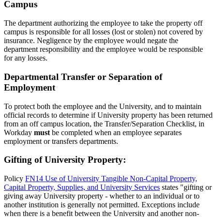
Campus
The department authorizing the employee to take the property off
campus is responsible for all losses (lost or stolen) not covered by
insurance. Negligence by the employee would negate the
department responsibility and the employee would be responsible
for any losses.
Departmental Transfer or Separation of
Employment
To protect both the employee and the University, and to maintain
official records to determine if University property has been returned
from an off campus location, the Transfer/Separation Checklist, in
Workday
must
be completed when an employee separates
employment or transfers departments.
Gifting of University Property:
Policy
FN14 Use of University Tangible Non-Capital Property,
Capital Property, Supplies, and University Services
states "gifting or
giving away University property - whether to an individual or to
another institution is generally not permitted. Exceptions include
when there is a benefit between the University and another non-