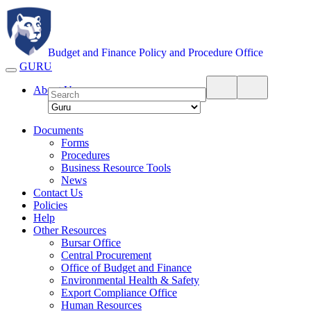
Budget and Finance Policy and Procedure Office
A Division of The Office of Budget and Finance
GURU
About Us
Documents
Forms
Procedures
Business Resource Tools
News
Contact Us
Policies
Help
Other Resources
Bursar Office
Central Procurement
Office of Budget and Finance
Environmental Health & Safety
Export Compliance Office
Human Resources